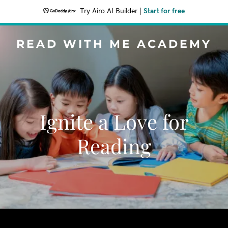
Try Airo AI Builder
|
Start for free
READ WITH ME ACADEMY
Ignite a Love for
Reading