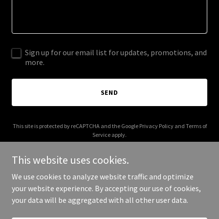
Sign up for our email list for updates, promotions, and
more.
SEND
This site is protected by reCAPTCHA and the Google
Privacy Policy
and
Terms of
Service
apply.
This website uses cookies.
We use cookies to analyze website traffic and optimize
your website experience. By accepting our use of cookies,
Copyright © 2025 Read With Me Academy - All Rights Reserved.
your data will be aggregated with all other user data.
Powered by