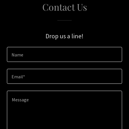
Contact Us
Drop us a line!
Name
Email*